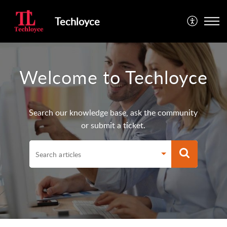
Techloyce
Welcome to Techloyce
Search our knowledge base, ask the community
or submit a ticket.